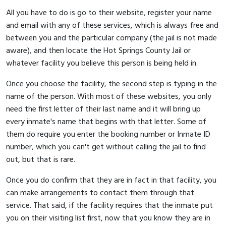
All you have to do is go to their website, register your name
and email with any of these services, which is always free and
between you and the particular company (the jail is not made
aware), and then locate the Hot Springs County Jail or
whatever facility you believe this person is being held in.
Once you choose the facility, the second step is typing in the
name of the person. With most of these websites, you only
need the first letter of their last name and it will bring up
every inmate's name that begins with that letter. Some of
them do require you enter the booking number or Inmate ID
number, which you can't get without calling the jail to find
out, but that is rare.
Once you do confirm that they are in fact in that facility, you
can make arrangements to contact them through that
service. That said, if the facility requires that the inmate put
you on their visiting list first, now that you know they are in