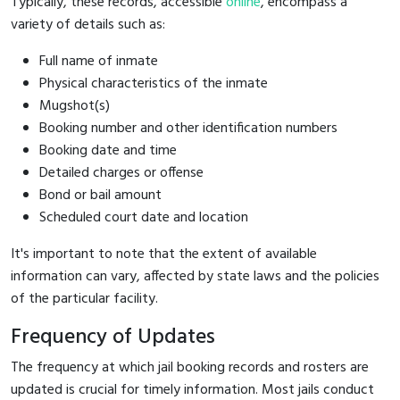
Typically, these records, accessible
online
, encompass a
variety of details such as:
Full name of inmate
Physical characteristics of the inmate
Mugshot(s)
Booking number and other identification numbers
Booking date and time
Detailed charges or offense
Bond or bail amount
Scheduled court date and location
It's important to note that the extent of available
information can vary, affected by state laws and the policies
of the particular facility.
Frequency of Updates
The frequency at which jail booking records and rosters are
updated is crucial for timely information. Most jails conduct