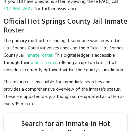
If you still have questions after reviewing these FAQs, call
307-864-2622
for further assistance.
Official Hot Springs County Jail Inmate
Roster
The primary method for finding if someone was arrested in
Hot Springs County involves checking the official Hot Springs
County Jail
inmate roster
. This digital ledger is accessible
through their
official roster
, offering an up-to-date list of
individuals currently detained within the county's jurisdiction.
This resource is invaluable for immediate searches and
provides a comprehensive overview of the inmate's status.
These are updated daily, although some updated as often as
every 15 minutes.
Search for an Inmate in Hot