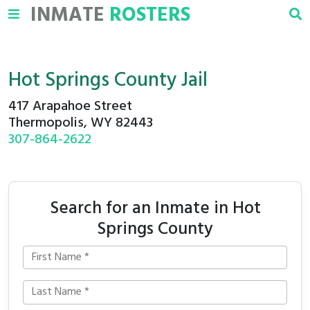
INMATE
ROSTERS
Hot Springs County Jail
417 Arapahoe Street
Thermopolis, WY 82443
307-864-2622
Search for an Inmate in Hot
Springs County