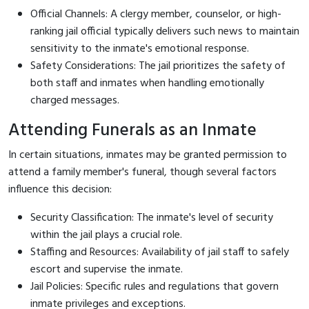
Official Channels: A clergy member, counselor, or high-
ranking jail official typically delivers such news to maintain
sensitivity to the inmate's emotional response.
Safety Considerations: The jail prioritizes the safety of
both staff and inmates when handling emotionally
charged messages.
Attending Funerals as an Inmate
In certain situations, inmates may be granted permission to
attend a family member's funeral, though several factors
influence this decision:
Security Classification: The inmate's level of security
within the jail plays a crucial role.
Staffing and Resources: Availability of jail staff to safely
escort and supervise the inmate.
Jail Policies: Specific rules and regulations that govern
inmate privileges and exceptions.