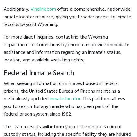
Additionally,
Vinelink.com
offers a comprehensive, nationwide
inmate locator resource, giving you broader access to inmate
records beyond Wyoming.
For more direct inquiries, contacting the Wyoming
Department of Corrections by phone can provide immediate
assistance and information regarding an inmate's status,
location, and available visitation rights.
Federal Inmate Search
When seeking information on inmates housed in federal
prisons, the United States Bureau of Prisons maintains a
meticulously updated
inmate locator
. This platform allows
you to search for any inmate who has been part of the
federal prison system since 1982.
The search results will inform you of the inmate's current
custody status, including the specific facility they are housed