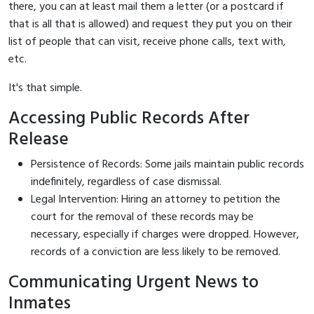
there, you can at least mail them a letter (or a postcard if
that is all that is allowed) and request they put you on their
list of people that can visit, receive phone calls, text with,
etc.
It's that simple.
Accessing Public Records After
Release
Persistence of Records: Some jails maintain public records
indefinitely, regardless of case dismissal.
Legal Intervention: Hiring an attorney to petition the
court for the removal of these records may be
necessary, especially if charges were dropped. However,
records of a conviction are less likely to be removed.
Communicating Urgent News to
Inmates