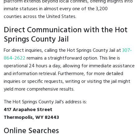
platform extends beyond local confines, offering insights into
inmate statuses in almost every one of the 3,200
counties across the United States.
Direct Communication with the Hot
Springs County Jail
For direct inquiries, calling the Hot Springs County Jail at
307-
864-2622
remains a straightforward option. This line is
operational 24 hours a day, allowing for immediate assistance
and information retrieval. Furthermore, for more detailed
inquiries or specific requests, writing or visiting the jail might
yield more comprehensive results.
The Hot Springs County Jail's address is:
417 Arapahoe Street
Thermopolis, WY 82443
Online Searches