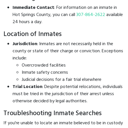
Immediate Contact
: For information on an inmate in
Hot Springs County, you can call
307-864-2622
available
24 hours a day.
Location of Inmates
Jurisdiction
: Inmates are not necessarily held in the
county or state of their charge or conviction. Exceptions
include:
Overcrowded facilities
Inmate safety concerns
Judicial decisions for a fair trial elsewhere
Trial Location
: Despite potential relocations, individuals
must be tried in the jurisdiction of their arrest unless
otherwise decided by legal authorities.
Troubleshooting Inmate Searches
If you're unable to locate an inmate believed to be in custody