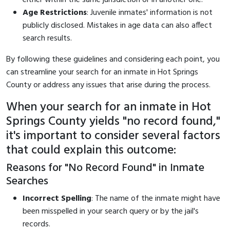
Age Restrictions
: Juvenile inmates' information is not
publicly disclosed. Mistakes in age data can also affect
search results.
By following these guidelines and considering each point, you
can streamline your search for an inmate in Hot Springs
County or address any issues that arise during the process.
When your search for an inmate in Hot
Springs County yields "no record found,"
it's important to consider several factors
that could explain this outcome:
Reasons for "No Record Found" in Inmate
Searches
Incorrect Spelling
: The name of the inmate might have
been misspelled in your search query or by the jail's
records.