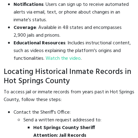
Notifications
: Users can sign up to receive automated
alerts via email, text, or phone about changes in an
inmate's status.
Coverage
: Available in 48 states and encompasses
2,900 jails and prisons.
Educational Resources
: Includes instructional content,
such as videos explaining the platform's origins and
functionalities.
Watch the video
.
Locating Historical Inmate Records in
Hot Springs County
To access jail or inmate records from years past in Hot Springs
County, follow these steps:
Contact the Sheriff's Office:
Send a written request addressed to:
Hot Springs County Sheriff
Attention: Jail Records