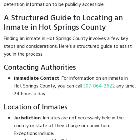
detention information to be publicly accessible.
A Structured Guide to Locating an
Inmate in Hot Springs County
Finding an inmate in Hot Springs County involves a few key
steps and considerations. Here's a structured guide to assist
you in the process:
Contacting Authorities
Immediate Contact
: For information on an inmate in
Hot Springs County, you can call
307-864-2622
any time,
24 hours a day.
Location of Inmates
Jurisdiction
: Inmates are not necessarily held in the
county or state of their charge or conviction.
Exceptions include: