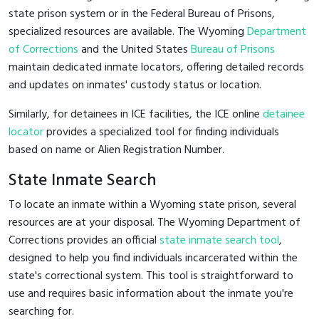
state prison system or in the Federal Bureau of Prisons,
specialized resources are available. The Wyoming
Department
of Corrections
and the United States
Bureau of Prisons
maintain dedicated inmate locators, offering detailed records
and updates on inmates' custody status or location.
Similarly, for detainees in ICE facilities, the ICE online
detainee
locator
provides a specialized tool for finding individuals
based on name or Alien Registration Number.
State Inmate Search
To locate an inmate within a Wyoming state prison, several
resources are at your disposal. The Wyoming Department of
Corrections provides an official
state inmate search tool
,
designed to help you find individuals incarcerated within the
state's correctional system. This tool is straightforward to
use and requires basic information about the inmate you're
searching for.