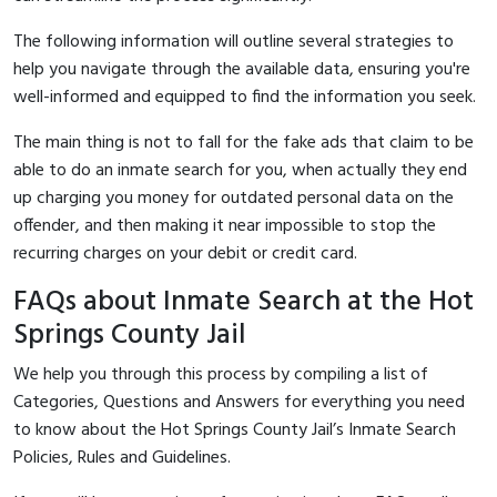
The following information will outline several strategies to
help you navigate through the available data, ensuring you're
well-informed and equipped to find the information you seek.
The main thing is not to fall for the fake ads that claim to be
able to do an inmate search for you, when actually they end
up charging you money for outdated personal data on the
offender, and then making it near impossible to stop the
recurring charges on your debit or credit card.
FAQs about Inmate Search at the Hot
Springs County Jail
We help you through this process by compiling a list of
Categories, Questions and Answers for everything you need
to know about the Hot Springs County Jail’s Inmate Search
Policies, Rules and Guidelines.