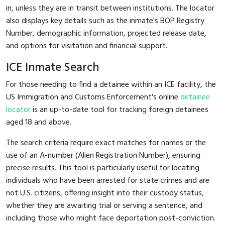
in, unless they are in transit between institutions. The locator
also displays key details such as the inmate's BOP Registry
Number, demographic information, projected release date,
and options for visitation and financial support.
ICE Inmate Search
For those needing to find a detainee within an ICE facility, the
US Immigration and Customs Enforcement's online
detainee
locator
is an up-to-date tool for tracking foreign detainees
aged 18 and above.
The search criteria require exact matches for names or the
use of an A-number (Alien Registration Number), ensuring
precise results. This tool is particularly useful for locating
individuals who have been arrested for state crimes and are
not U.S. citizens, offering insight into their custody status,
whether they are awaiting trial or serving a sentence, and
including those who might face deportation post-conviction.