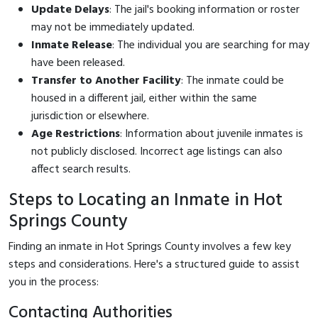
Update Delays
: The jail's booking information or roster
may not be immediately updated.
Inmate Release
: The individual you are searching for may
have been released.
Transfer to Another Facility
: The inmate could be
housed in a different jail, either within the same
jurisdiction or elsewhere.
Age Restrictions
: Information about juvenile inmates is
not publicly disclosed. Incorrect age listings can also
affect search results.
Steps to Locating an Inmate in Hot
Springs County
Finding an inmate in Hot Springs County involves a few key
steps and considerations. Here's a structured guide to assist
you in the process:
Contacting Authorities