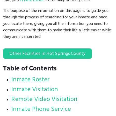
that jail's
inmate roster
, list or daily booking sheet.
The purpose of the information on this page is to guide you
through the process of searching for your inmate and once
you locate them, giving you all the information you need to
communicate with them to make their life a little easier while
they are incarcerated.
Other Facilities in Hot Springs County
Table of Contents
Inmate Roster
Inmate Visitation
Remote Video Visitation
Inmate Phone Service