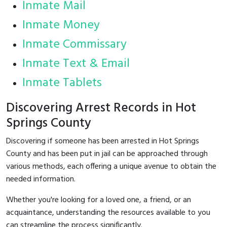
Inmate Mail
Inmate Money
Inmate Commissary
Inmate Text & Email
Inmate Tablets
Discovering Arrest Records in Hot
Springs County
Discovering if someone has been arrested in Hot Springs
County and has been put in jail can be approached through
various methods, each offering a unique avenue to obtain the
needed information.
Whether you're looking for a loved one, a friend, or an
acquaintance, understanding the resources available to you
can streamline the process significantly.