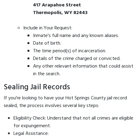
417 Arapahoe Street
Thermopolis, WY 82443
Include in Your Request:
Inmate's full name and any known aliases.
Date of birth.
The time period(s) of incarceration.
Details of the crime charged or convicted.
Any other relevant information that could assist
in the search.
Sealing Jail Records
If you're looking to have your Hot Springs County jail record
sealed, the process involves several key steps:
Eligibility Check: Understand that not all crimes are eligible
for expungement.
Legal Assistance: