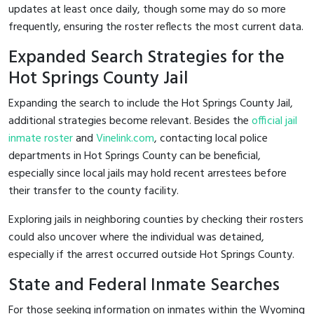
updates at least once daily, though some may do so more
frequently, ensuring the roster reflects the most current data.
Expanded Search Strategies for the
Hot Springs County Jail
Expanding the search to include the Hot Springs County Jail,
additional strategies become relevant. Besides the
official jail
inmate roster
and
Vinelink.com
, contacting local police
departments in Hot Springs County can be beneficial,
especially since local jails may hold recent arrestees before
their transfer to the county facility.
Exploring jails in neighboring counties by checking their rosters
could also uncover where the individual was detained,
especially if the arrest occurred outside Hot Springs County.
State and Federal Inmate Searches
For those seeking information on inmates within the Wyoming