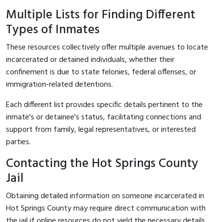
Multiple Lists for Finding Different
Types of Inmates
These resources collectively offer multiple avenues to locate
incarcerated or detained individuals, whether their
confinement is due to state felonies, federal offenses, or
immigration-related detentions.
Each different list provides specific details pertinent to the
inmate's or detainee's status, facilitating connections and
support from family, legal representatives, or interested
parties.
Contacting the Hot Springs County
Jail
Obtaining detailed information on someone incarcerated in
Hot Springs County may require direct communication with
the jail if online resources do not yield the necessary details.