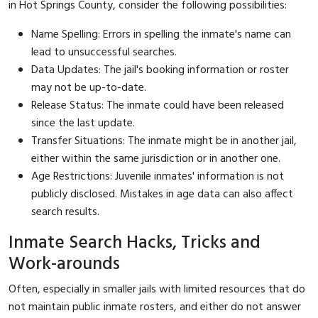
in Hot Springs County, consider the following possibilities:
Name Spelling: Errors in spelling the inmate's name can
lead to unsuccessful searches.
Data Updates: The jail's booking information or roster
may not be up-to-date.
Release Status: The inmate could have been released
since the last update.
Transfer Situations: The inmate might be in another jail,
either within the same jurisdiction or in another one.
Age Restrictions: Juvenile inmates' information is not
publicly disclosed. Mistakes in age data can also affect
search results.
Inmate Search Hacks, Tricks and
Work-arounds
Often, especially in smaller jails with limited resources that do
not maintain public inmate rosters, and either do not answer