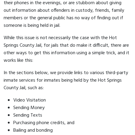
their phones in the evenings, or are stubborn about giving
out information about offenders in custody, friends, family
members or the general public has no way of finding out if
someone is being held in jail.
While this issue is not necessarily the case with the Hot
Springs County Jail, for jails that do make it difficult, there are
other ways to get this information using a simple trick, and it
works like this:
In the sections below, we provide links to various third-party
inmate services for inmates being held by the Hot Springs
County Jail, such as:
Video Visitation
Sending Money
Sending Texts
Purchasing phone credits, and
Bailing and bonding