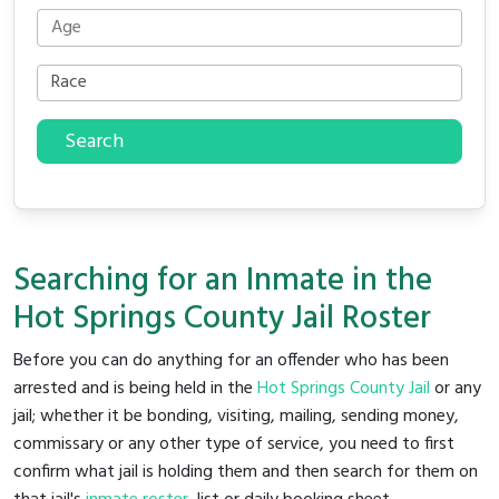
Search
Searching for an Inmate in the
Hot Springs County Jail Roster
Before you can do anything for an offender who has been
arrested and is being held in the
Hot Springs County Jail
or any
jail; whether it be bonding, visiting, mailing, sending money,
commissary or any other type of service, you need to first
confirm what jail is holding them and then search for them on