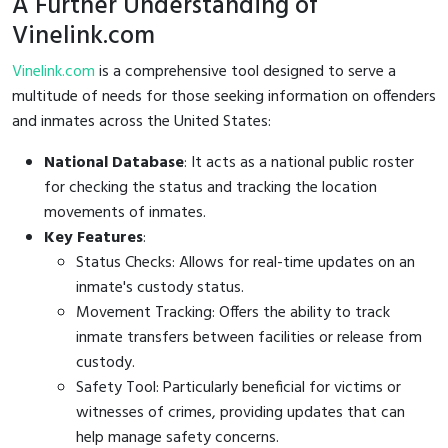
A Further Understanding of
Vinelink.com
Vinelink.com
is a comprehensive tool designed to serve a
multitude of needs for those seeking information on offenders
and inmates across the United States:
National Database
: It acts as a national public roster
for checking the status and tracking the location
movements of inmates.
Key Features
:
Status Checks: Allows for real-time updates on an
inmate's custody status.
Movement Tracking: Offers the ability to track
inmate transfers between facilities or release from
custody.
Safety Tool: Particularly beneficial for victims or
witnesses of crimes, providing updates that can
help manage safety concerns.