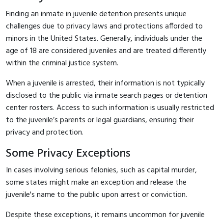
Finding an inmate in juvenile detention presents unique
challenges due to privacy laws and protections afforded to
minors in the United States. Generally, individuals under the
age of 18 are considered juveniles and are treated differently
within the criminal justice system.
When a juvenile is arrested, their information is not typically
disclosed to the public via inmate search pages or detention
center rosters. Access to such information is usually restricted
to the juvenile’s parents or legal guardians, ensuring their
privacy and protection.
Some Privacy Exceptions
In cases involving serious felonies, such as capital murder,
some states might make an exception and release the
juvenile's name to the public upon arrest or conviction.
Despite these exceptions, it remains uncommon for juvenile