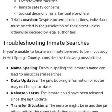
Overcrowded facilities
Inmate safety concerns
Judicial decisions for a fair trial elsewhere
Trial Location
: Despite potential relocations, individuals
must be tried in the jurisdiction of their arrest unless
otherwise decided by legal authorities.
Troubleshooting Inmate Searches
If you're unable to locate an inmate believed to be in custody
in Hot Springs County, consider the following possibilities:
Name Spelling
: Errors in spelling the inmate's name can
lead to unsuccessful searches.
Data Updates
: The jail's booking information or roster
may not be up-to-date.
Release Status
: The inmate could have been released
since the last update.
Transfer Situations
: The inmate might be in another jail,
either within the same jurisdiction or in another one.