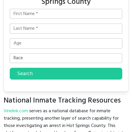
Springs County
Search
National Inmate Tracking Resources
Vinelink.com
serves as a national database for inmate
tracking, presenting another layer of search capability for
those investigating an arrest in Hot Springs County. This