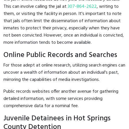
This can involve calling the jail at
307-864-2622
, writing to
them, or visiting the facility in person. It's important to note
that jails often limit the dissemination of information about
inmates to protect their privacy, especially when they have
not been convicted. However, once an individual is convicted,
more information tends to become available.
Online Public Records and Searches
For those adept at online research, utilizing search engines can
uncover a wealth of information about an individual's past,
mirroring the capabilities of media investigations.
Public records websites offer another avenue for gathering
detailed information, with some services providing
comprehensive data for a nominal fee.
Juvenile Detainees in Hot Springs
County Detention