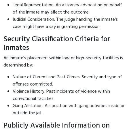
Legal Representation: An attorney advocating on behalf
of the inmate may affect the outcome.
Judicial Consideration: The judge handling the inmate's
case might have a say in granting permission.
Security Classification Criteria for
Inmates
An inmate's placement within low or high-security facilities is
determined by:
Nature of Current and Past Crimes: Severity and type of
offenses committed.
Violence History: Past incidents of violence within
correctional facilities.
Gang Affiliation: Association with gang activities inside or
outside the jail.
Publicly Available Information on