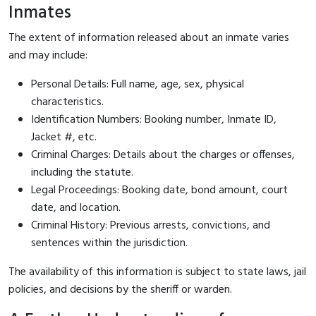
Inmates
The extent of information released about an inmate varies
and may include:
Personal Details: Full name, age, sex, physical
characteristics.
Identification Numbers: Booking number, Inmate ID,
Jacket #, etc.
Criminal Charges: Details about the charges or offenses,
including the statute.
Legal Proceedings: Booking date, bond amount, court
date, and location.
Criminal History: Previous arrests, convictions, and
sentences within the jurisdiction.
The availability of this information is subject to state laws, jail
policies, and decisions by the sheriff or warden.