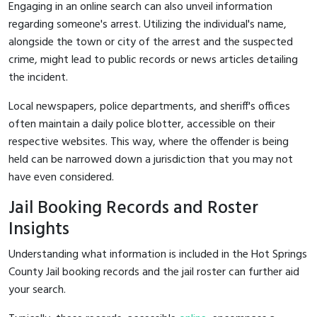
Engaging in an online search can also unveil information
regarding someone's arrest. Utilizing the individual's name,
alongside the town or city of the arrest and the suspected
crime, might lead to public records or news articles detailing
the incident.
Local newspapers, police departments, and sheriff's offices
often maintain a daily police blotter, accessible on their
respective websites. This way, where the offender is being
held can be narrowed down a jurisdiction that you may not
have even considered.
Jail Booking Records and Roster
Insights
Understanding what information is included in the Hot Springs
County Jail booking records and the jail roster can further aid
your search.